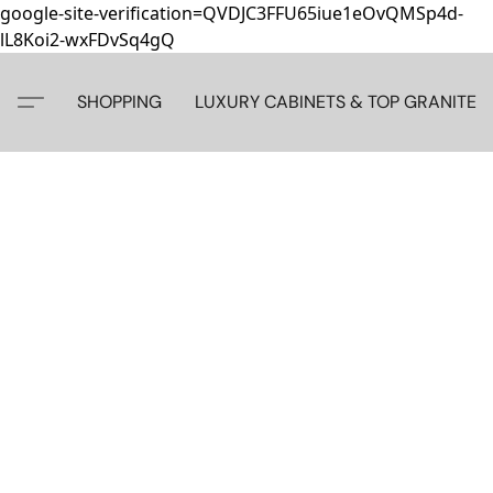
google-site-verification=QVDJC3FFU65iue1eOvQMSp4d-
lL8Koi2-wxFDvSq4gQ
SHOPPING
LUXURY CABINETS & TOP GRANITE