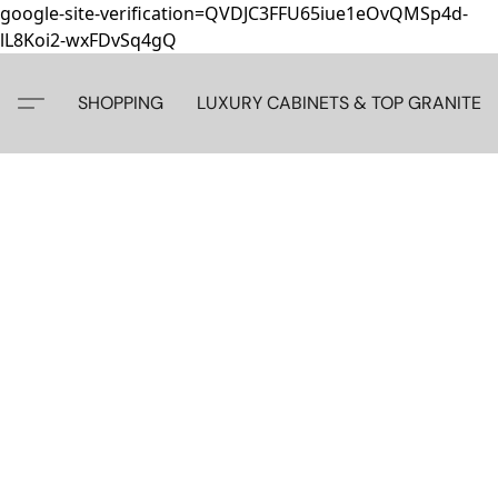
google-site-verification=QVDJC3FFU65iue1eOvQMSp4d-
lL8Koi2-wxFDvSq4gQ
SHOPPING
LUXURY CABINETS & TOP GRANITE