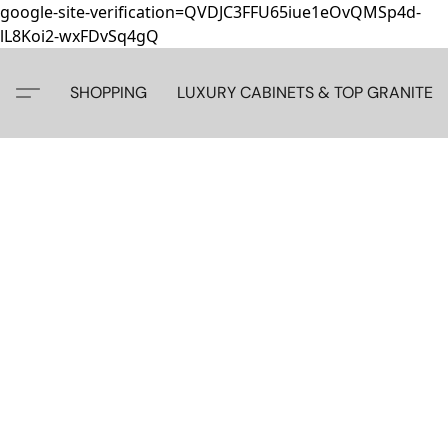
google-site-verification=QVDJC3FFU65iue1eOvQMSp4d-
lL8Koi2-wxFDvSq4gQ
SHOPPING
LUXURY CABINETS & TOP GRANITE