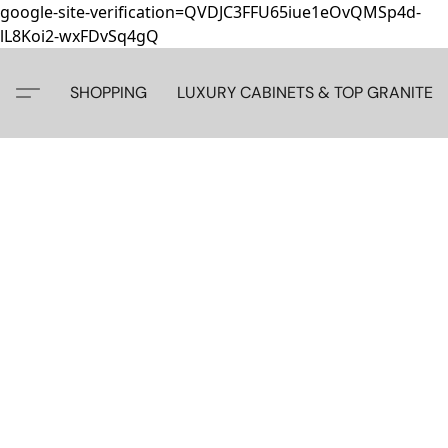
google-site-verification=QVDJC3FFU65iue1eOvQMSp4d-
lL8Koi2-wxFDvSq4gQ
SHOPPING
LUXURY CABINETS & TOP GRANITE