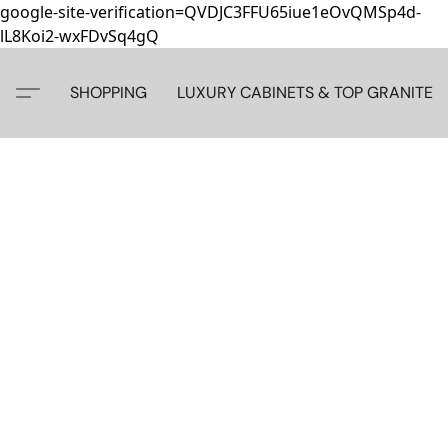
google-site-verification=QVDJC3FFU65iue1eOvQMSp4d-
lL8Koi2-wxFDvSq4gQ
SHOPPING
LUXURY CABINETS & TOP GRANITE