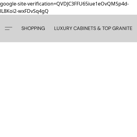
google-site-verification=QVDJC3FFU65iue1eOvQMSp4d-
lL8Koi2-wxFDvSq4gQ
SHOPPING
LUXURY CABINETS & TOP GRANITE