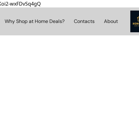
8Koi2-wxFDvSq4gQ
Why Shop at Home Deals?
Contacts
About