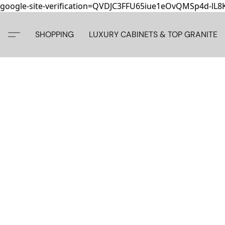
google-site-verification=QVDJC3FFU65iue1eOvQMSp4d-lL
SHOPPING
LUXURY CABINETS & TOP GRANITE