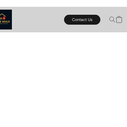
Contact Us