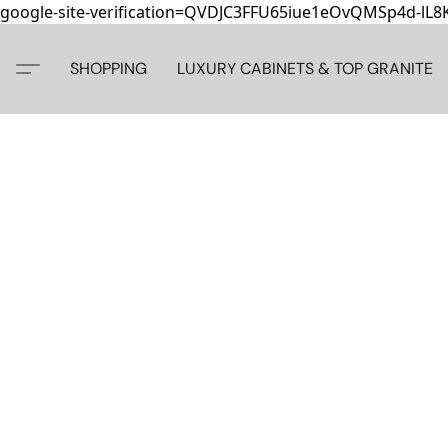
google-site-verification=QVDJC3FFU65iue1eOvQMSp4d-lL
SHOPPING
LUXURY CABINETS & TOP GRANITE