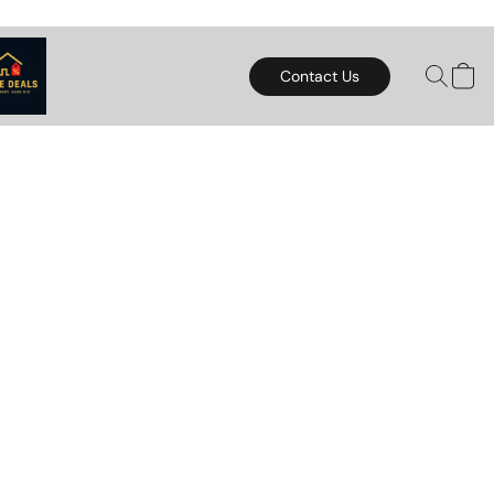
Contact Us