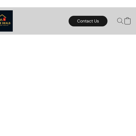
Contact Us