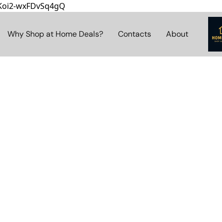
8Koi2-wxFDvSq4gQ
Why Shop at Home Deals?
Contacts
About