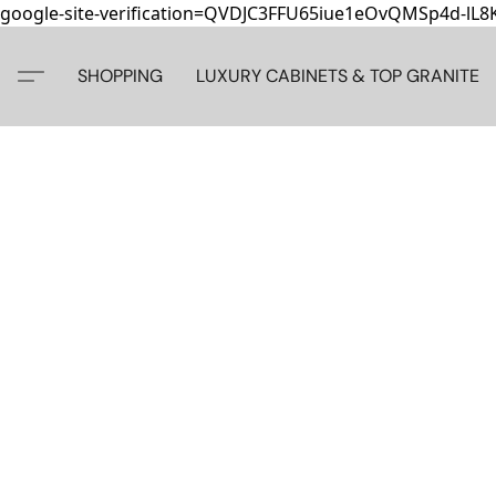
google-site-verification=QVDJC3FFU65iue1eOvQMSp4d-lL
SHOPPING
LUXURY CABINETS & TOP GRANITE