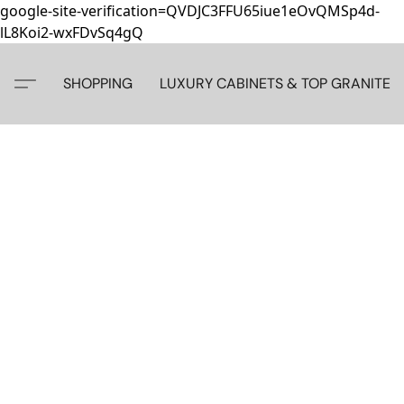
google-site-verification=QVDJC3FFU65iue1eOvQMSp4d-
lL8Koi2-wxFDvSq4gQ
SHOPPING
LUXURY CABINETS & TOP GRANITE