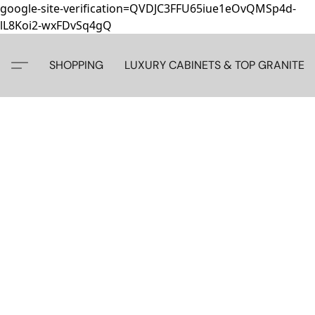
google-site-verification=QVDJC3FFU65iue1eOvQMSp4d-
lL8Koi2-wxFDvSq4gQ
SHOPPING
LUXURY CABINETS & TOP GRANITE