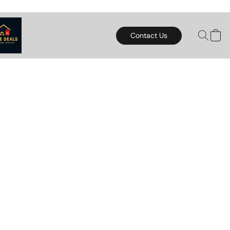
Contact Us