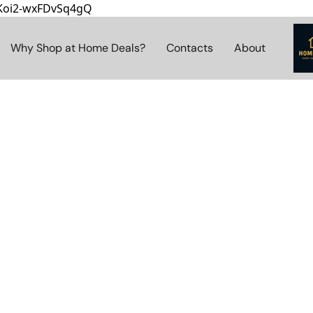
8Koi2-wxFDvSq4gQ
Why Shop at Home Deals?
Contacts
About