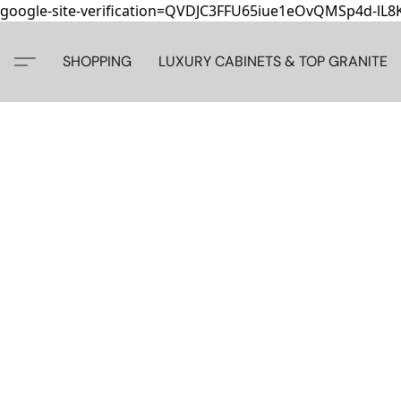
google-site-verification=QVDJC3FFU65iue1eOvQMSp4d-lL
SHOPPING
LUXURY CABINETS & TOP GRANITE