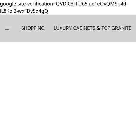
google-site-verification=QVDJC3FFU65iue1eOvQMSp4d-
lL8Koi2-wxFDvSq4gQ
SHOPPING
LUXURY CABINETS & TOP GRANITE