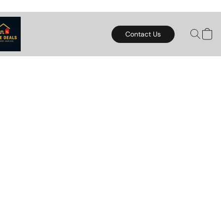
Contact Us