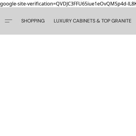
google-site-verification=QVDJC3FFU65iue1eOvQMSp4d-lL
SHOPPING
LUXURY CABINETS & TOP GRANITE