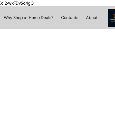
8Koi2-wxFDvSq4gQ
Why Shop at Home Deals?
Contacts
About