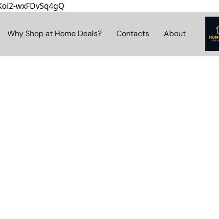
8Koi2-wxFDvSq4gQ
Why Shop at Home Deals?
Contacts
About