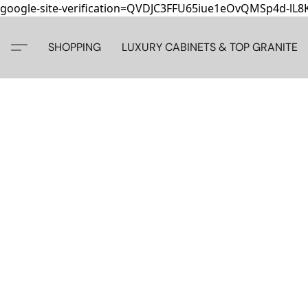
google-site-verification=QVDJC3FFU65iue1eOvQMSp4d-lL
SHOPPING
LUXURY CABINETS & TOP GRANITE