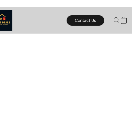
Contact Us