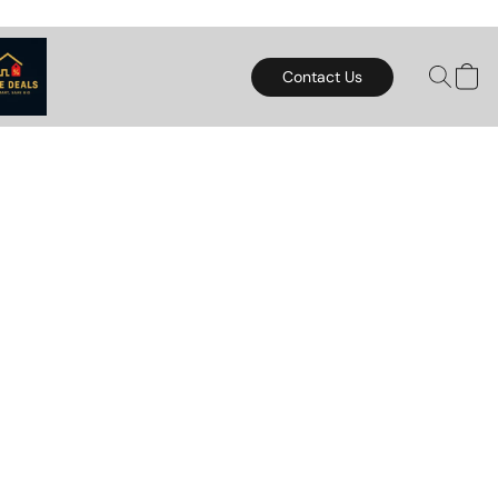
Contact Us