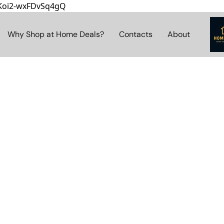
8Koi2-wxFDvSq4gQ
Why Shop at Home Deals?
Contacts
About