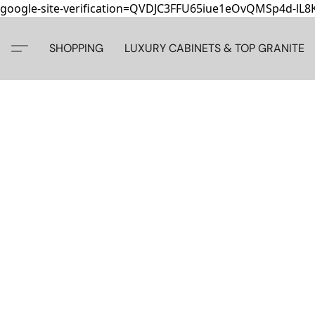
google-site-verification=QVDJC3FFU65iue1eOvQMSp4d-lL
SHOPPING
LUXURY CABINETS & TOP GRANITE