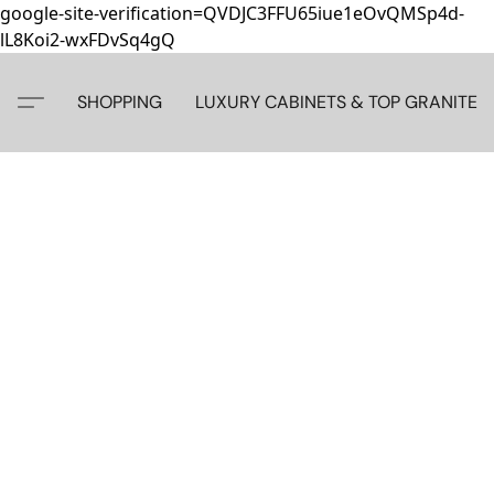
google-site-verification=QVDJC3FFU65iue1eOvQMSp4d-
lL8Koi2-wxFDvSq4gQ
SHOPPING
LUXURY CABINETS & TOP GRANITE