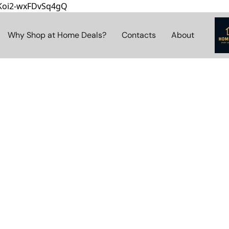
8Koi2-wxFDvSq4gQ
Why Shop at Home Deals?
Contacts
About