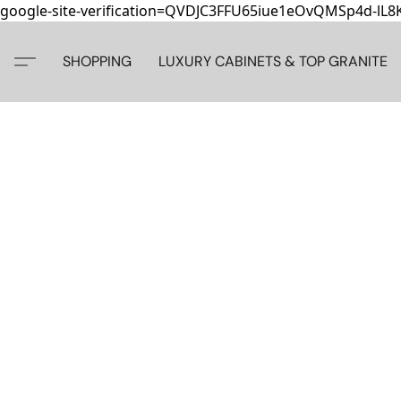
google-site-verification=QVDJC3FFU65iue1eOvQMSp4d-lL
SHOPPING
LUXURY CABINETS & TOP GRANITE