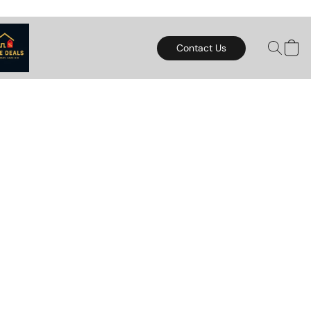
Contact Us