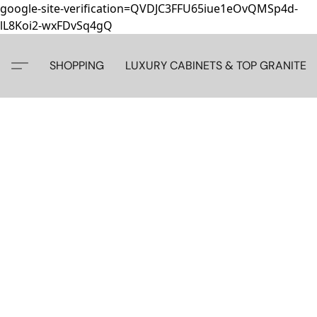
google-site-verification=QVDJC3FFU65iue1eOvQMSp4d-
lL8Koi2-wxFDvSq4gQ
SHOPPING
LUXURY CABINETS & TOP GRANITE