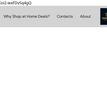
8Koi2-wxFDvSq4gQ
Why Shop at Home Deals?
Contacts
About