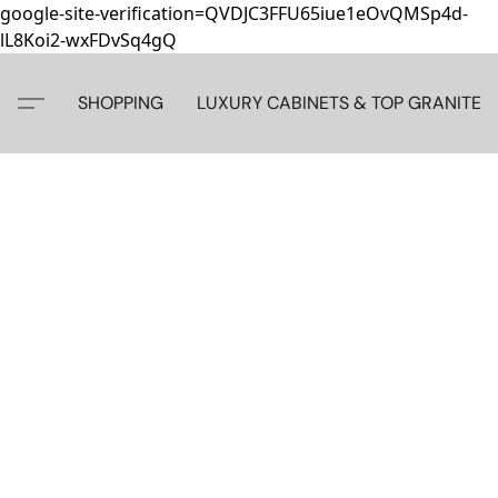
google-site-verification=QVDJC3FFU65iue1eOvQMSp4d-
lL8Koi2-wxFDvSq4gQ
SHOPPING
LUXURY CABINETS & TOP GRANITE