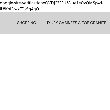
google-site-verification=QVDJC3FFU65iue1eOvQMSp4d-
lL8Koi2-wxFDvSq4gQ
SHOPPING
LUXURY CABINETS & TOP GRANITE