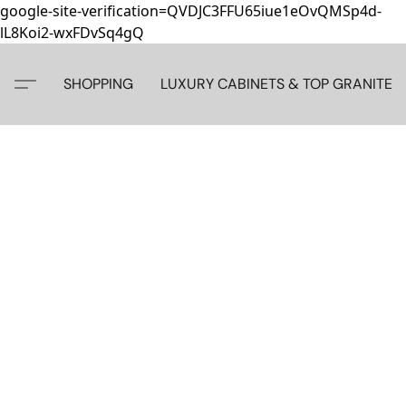
google-site-verification=QVDJC3FFU65iue1eOvQMSp4d-
lL8Koi2-wxFDvSq4gQ
SHOPPING
LUXURY CABINETS & TOP GRANITE