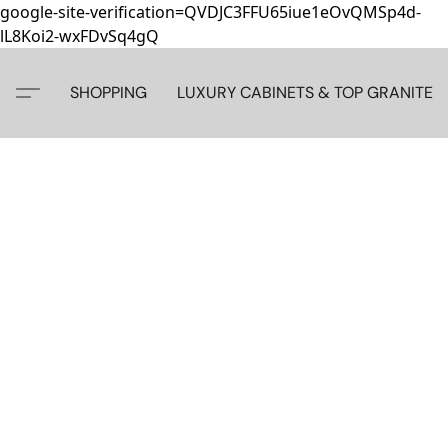
google-site-verification=QVDJC3FFU65iue1eOvQMSp4d-
lL8Koi2-wxFDvSq4gQ
SHOPPING
LUXURY CABINETS & TOP GRANITE