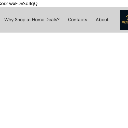
8Koi2-wxFDvSq4gQ
Why Shop at Home Deals?
Contacts
About