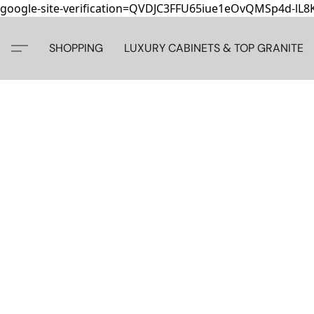
google-site-verification=QVDJC3FFU65iue1eOvQMSp4d-lL
SHOPPING
LUXURY CABINETS & TOP GRANITE