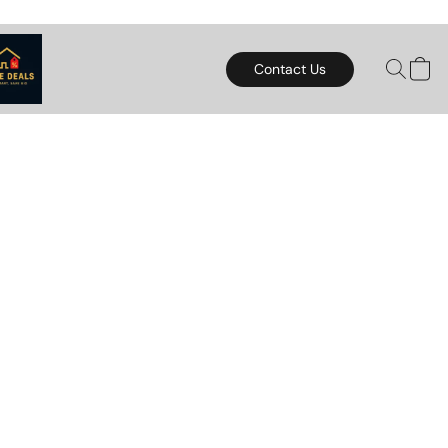
Contact Us