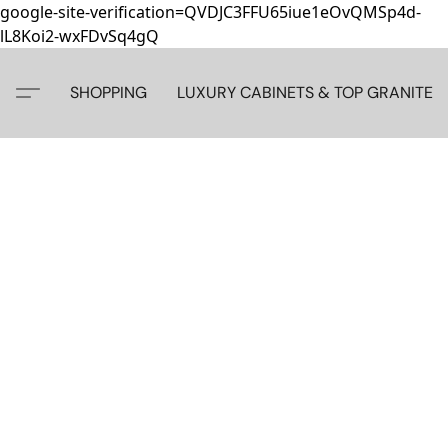
google-site-verification=QVDJC3FFU65iue1eOvQMSp4d-
lL8Koi2-wxFDvSq4gQ
SHOPPING
LUXURY CABINETS & TOP GRANITE