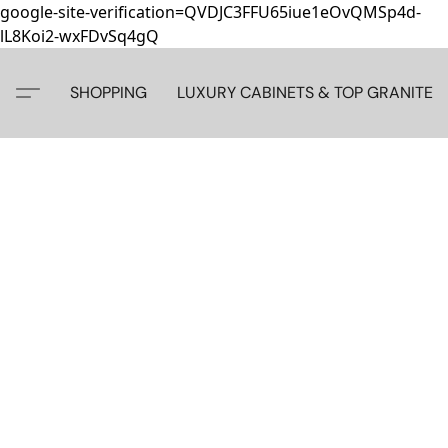
google-site-verification=QVDJC3FFU65iue1eOvQMSp4d-
lL8Koi2-wxFDvSq4gQ
SHOPPING
LUXURY CABINETS & TOP GRANITE