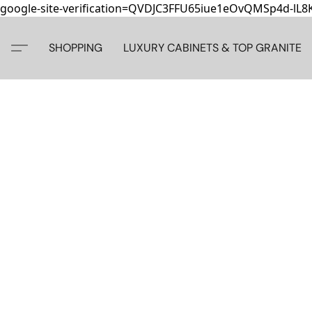
google-site-verification=QVDJC3FFU65iue1eOvQMSp4d-lL
SHOPPING
LUXURY CABINETS & TOP GRANITE