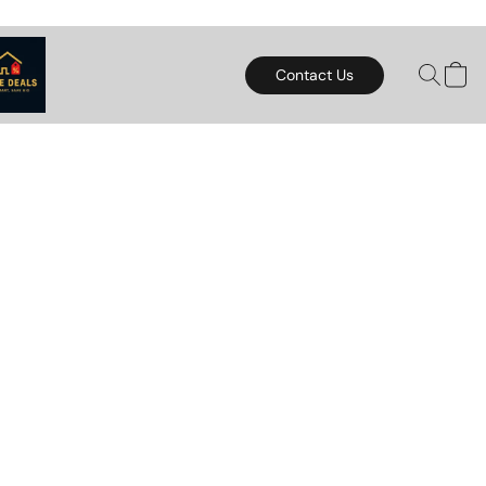
Contact Us