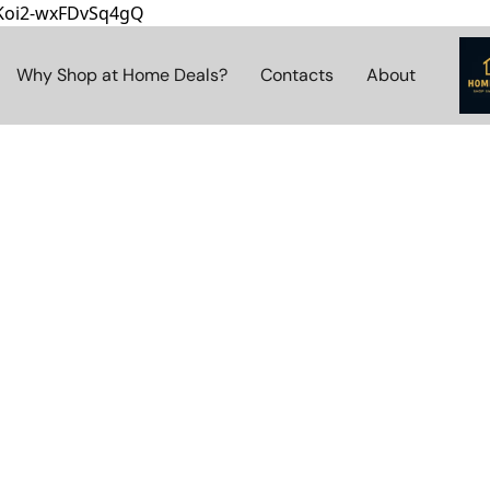
8Koi2-wxFDvSq4gQ
Why Shop at Home Deals?
Contacts
About