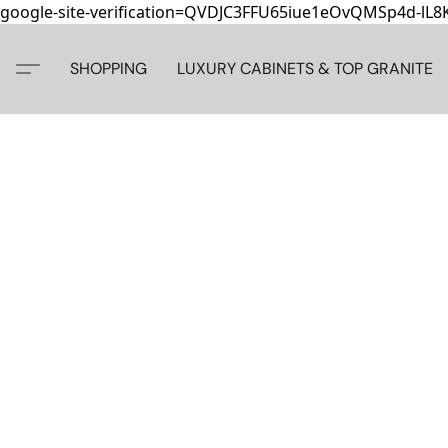
google-site-verification=QVDJC3FFU65iue1eOvQMSp4d-lL
SHOPPING
LUXURY CABINETS & TOP GRANITE