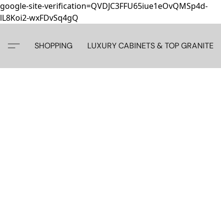
google-site-verification=QVDJC3FFU65iue1eOvQMSp4d-
lL8Koi2-wxFDvSq4gQ
SHOPPING
LUXURY CABINETS & TOP GRANITE