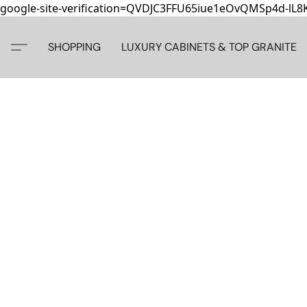
google-site-verification=QVDJC3FFU65iue1eOvQMSp4d-lL
SHOPPING
LUXURY CABINETS & TOP GRANITE