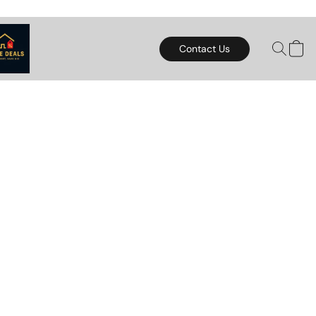
Contact Us