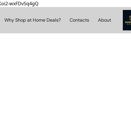
8Koi2-wxFDvSq4gQ
Why Shop at Home Deals?
Contacts
About