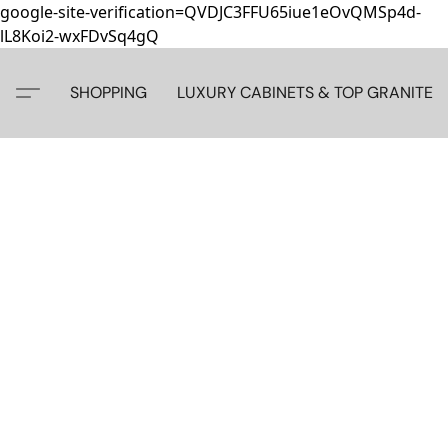
google-site-verification=QVDJC3FFU65iue1eOvQMSp4d-
lL8Koi2-wxFDvSq4gQ
SHOPPING
LUXURY CABINETS & TOP GRANITE