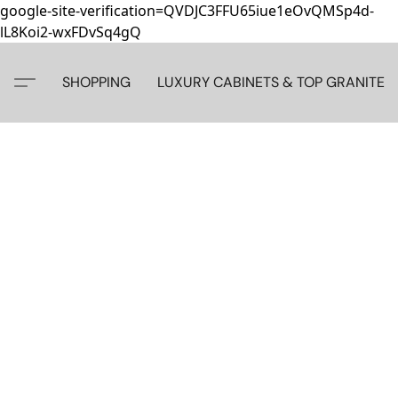
google-site-verification=QVDJC3FFU65iue1eOvQMSp4d-
lL8Koi2-wxFDvSq4gQ
SHOPPING
LUXURY CABINETS & TOP GRANITE