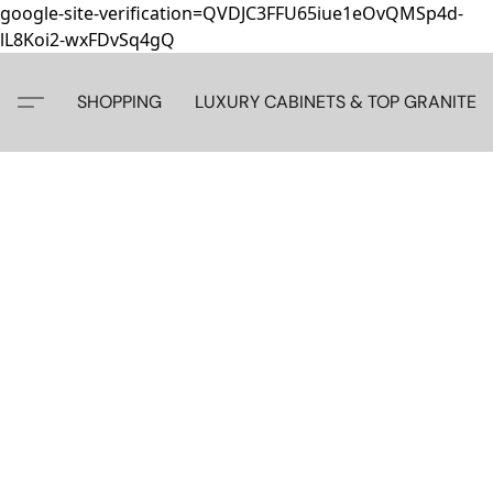
google-site-verification=QVDJC3FFU65iue1eOvQMSp4d-
lL8Koi2-wxFDvSq4gQ
SHOPPING
LUXURY CABINETS & TOP GRANITE