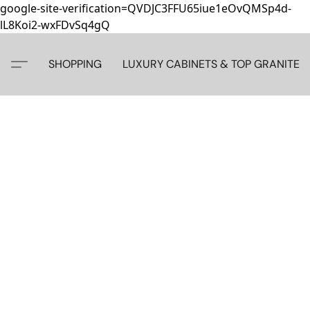
google-site-verification=QVDJC3FFU65iue1eOvQMSp4d-
lL8Koi2-wxFDvSq4gQ
SHOPPING
LUXURY CABINETS & TOP GRANITE