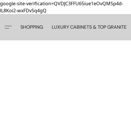
google-site-verification=QVDJC3FFU65iue1eOvQMSp4d-
lL8Koi2-wxFDvSq4gQ
SHOPPING
LUXURY CABINETS & TOP GRANITE