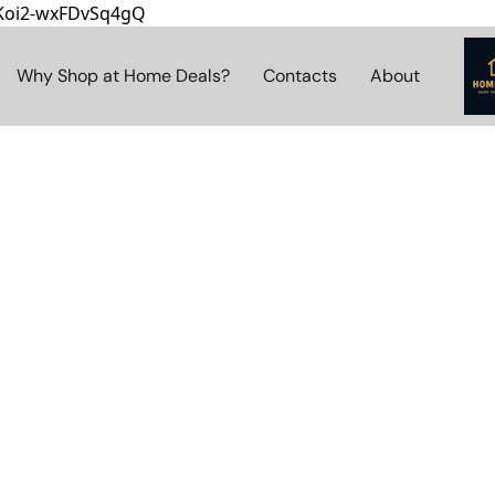
8Koi2-wxFDvSq4gQ
Why Shop at Home Deals?
Contacts
About