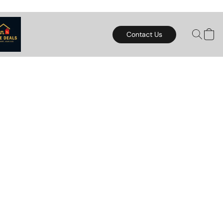
Contact Us