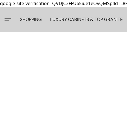
google-site-verification=QVDJC3FFU65iue1eOvQMSp4d-lL
SHOPPING
LUXURY CABINETS & TOP GRANITE