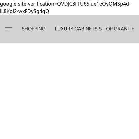
google-site-verification=QVDJC3FFU65iue1eOvQMSp4d-
lL8Koi2-wxFDvSq4gQ
SHOPPING
LUXURY CABINETS & TOP GRANITE