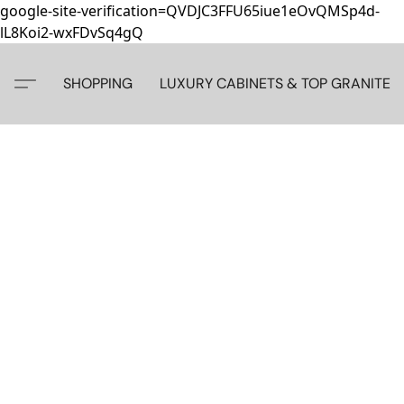
google-site-verification=QVDJC3FFU65iue1eOvQMSp4d-
lL8Koi2-wxFDvSq4gQ
SHOPPING
LUXURY CABINETS & TOP GRANITE