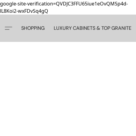
google-site-verification=QVDJC3FFU65iue1eOvQMSp4d-
lL8Koi2-wxFDvSq4gQ
SHOPPING
LUXURY CABINETS & TOP GRANITE