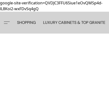
google-site-verification=QVDJC3FFU65iue1eOvQMSp4d-
lL8Koi2-wxFDvSq4gQ
SHOPPING
LUXURY CABINETS & TOP GRANITE