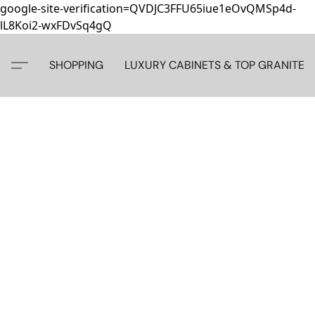
google-site-verification=QVDJC3FFU65iue1eOvQMSp4d-
lL8Koi2-wxFDvSq4gQ
SHOPPING
LUXURY CABINETS & TOP GRANITE