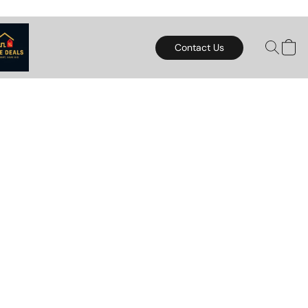
Contact Us