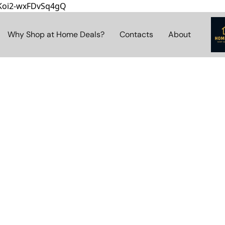
8Koi2-wxFDvSq4gQ
Why Shop at Home Deals?
Contacts
About