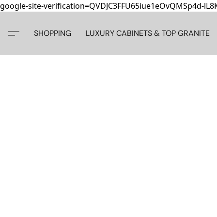
google-site-verification=QVDJC3FFU65iue1eOvQMSp4d-lL
SHOPPING
LUXURY CABINETS & TOP GRANITE