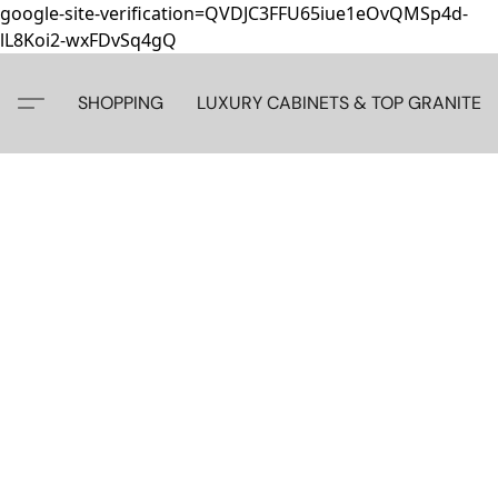
google-site-verification=QVDJC3FFU65iue1eOvQMSp4d-
lL8Koi2-wxFDvSq4gQ
SHOPPING
LUXURY CABINETS & TOP GRANITE