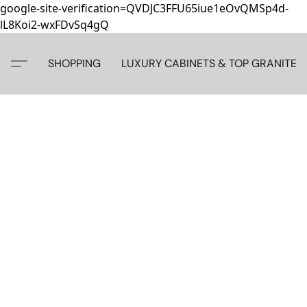
google-site-verification=QVDJC3FFU65iue1eOvQMSp4d-
lL8Koi2-wxFDvSq4gQ
SHOPPING
LUXURY CABINETS & TOP GRANITE