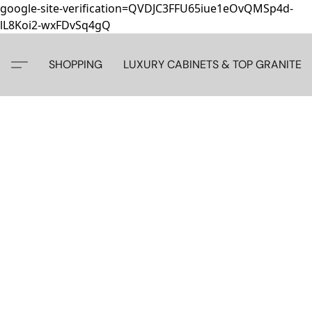
google-site-verification=QVDJC3FFU65iue1eOvQMSp4d-
lL8Koi2-wxFDvSq4gQ
SHOPPING
LUXURY CABINETS & TOP GRANITE