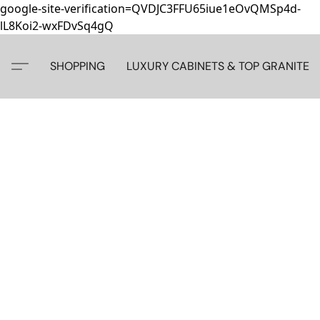
google-site-verification=QVDJC3FFU65iue1eOvQMSp4d-
lL8Koi2-wxFDvSq4gQ
SHOPPING
LUXURY CABINETS & TOP GRANITE