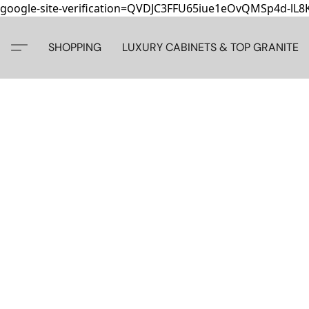
google-site-verification=QVDJC3FFU65iue1eOvQMSp4d-lL
SHOPPING
LUXURY CABINETS & TOP GRANITE