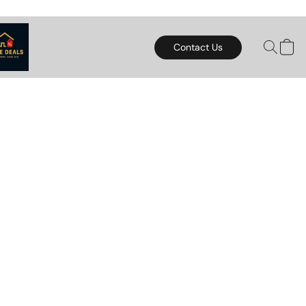
Contact Us