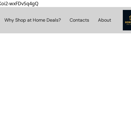
8Koi2-wxFDvSq4gQ
Why Shop at Home Deals?
Contacts
About