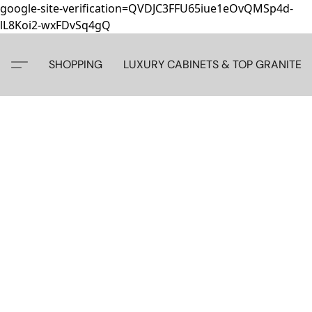
google-site-verification=QVDJC3FFU65iue1eOvQMSp4d-
lL8Koi2-wxFDvSq4gQ
SHOPPING
LUXURY CABINETS & TOP GRANITE