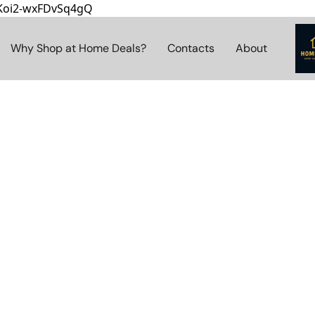
8Koi2-wxFDvSq4gQ
Why Shop at Home Deals?
Contacts
About