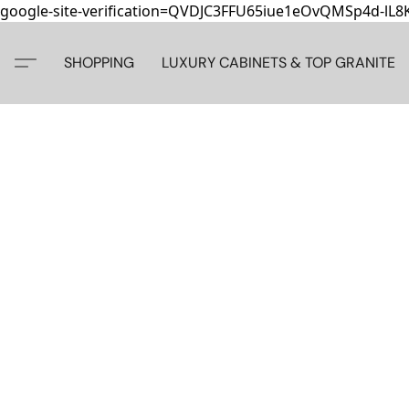
google-site-verification=QVDJC3FFU65iue1eOvQMSp4d-lL
SHOPPING
LUXURY CABINETS & TOP GRANITE