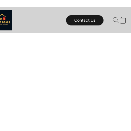
Contact Us